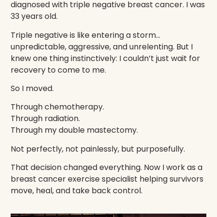
diagnosed with triple negative breast cancer. I was
33 years old.
Triple negative is like entering a storm…
unpredictable, aggressive, and unrelenting. But I
knew one thing instinctively: I couldn’t just wait for
recovery to come to me.
So I moved.
Through chemotherapy.
Through radiation.
Through my double mastectomy.
Not perfectly, not painlessly, but purposefully.
That decision changed everything. Now I work as a
breast cancer exercise specialist helping survivors
move, heal, and take back control.