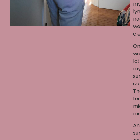
m
ly
no
we
cle
On
we
lat
m
su
ca
Th
fo
mi
me
An
su