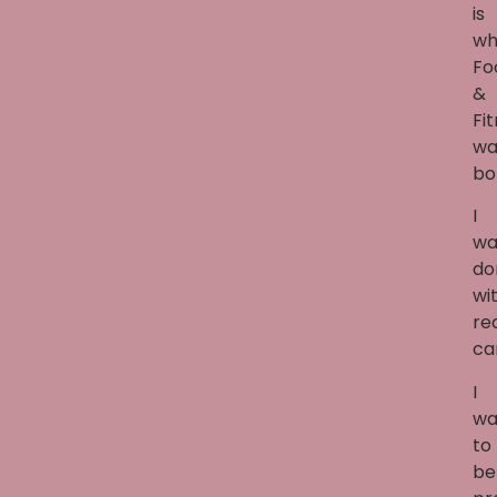
is
wh
Fo
&
Fi
wa
bo
I
wa
do
wi
re
ca
I
wa
to
be