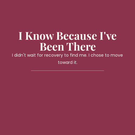
I Know Because I've
Been There
I didn't wait for recovery to find me. I chose to move
toward it.