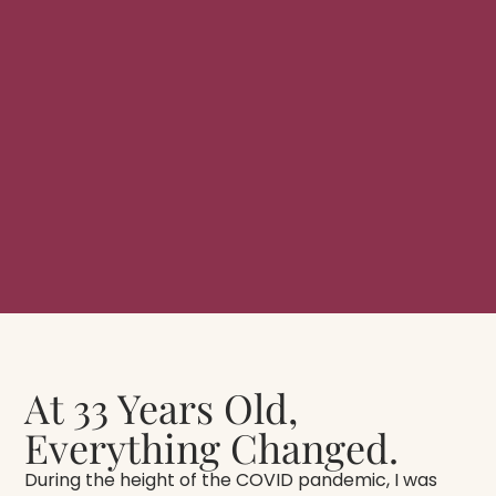
At 33 Years Old,
Everything Changed.
During the height of the COVID pandemic, I was