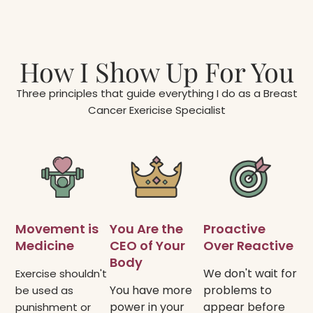
How I Show Up For You
Three principles that guide everything I do as a Breast
Cancer Exericise Specialist
Movement is
You Are the
Proactive
Medicine​
CEO of Your
Over Reactive​
Body​
We don't wait for
Exercise shouldn't
You have more
problems to
be used as
power in your
appear before
punishment or