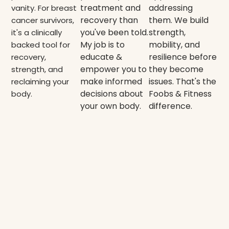
treatment and
addressing
vanity. For breast
recovery than
them. We build
cancer survivors,
you've been told.
strength,
it's a clinically
My job is to
mobility, and
backed tool for
educate &
resilience before
recovery,
empower you to
they become
strength, and
make informed
issues. That's the
reclaiming your
decisions about
Foobs & Fitness
body.
your own body.
difference.