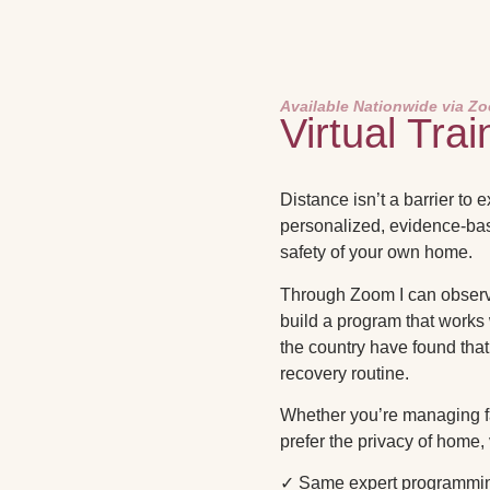
Available Nationwide via Z
Virtual Trai
Distance isn’t a barrier to 
personalized, evidence-ba
safety of your own home.
Through Zoom I can observe
build a program that works
the country have found that 
recovery routine.
Whether you’re managing fat
prefer the privacy of home,
✓ Same expert programmin