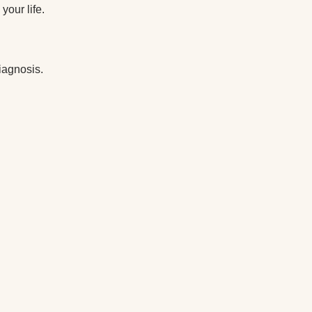
your life.
diagnosis.