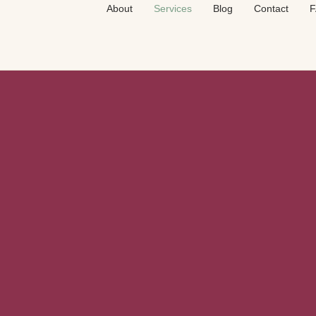
About
Services
Blog
Contact
F