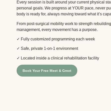
Every session is built around your current physical sta
personal goals. We progress at YOUR pace, never p
body is ready for, always moving toward what it’s capa
From post-surgical mobility work to strength rebuildi
management, every movement has a purpose.
✓ Fully customized programming each week
✓ Safe, private 1-on-1 environment
✓ Located inside a clinical rehabilitation facility
Book Your Free Meet & Greet