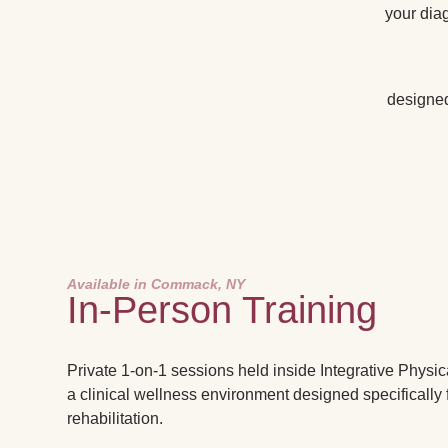
your diag
designed 
Available in Commack, NY
In-Person Training
Private 1-on-1 sessions held inside Integrative Physic
a clinical wellness environment designed specifically 
rehabilitation.