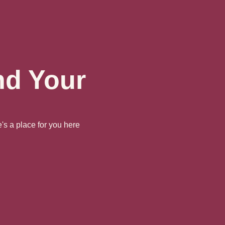
nd Your
's a place for you here