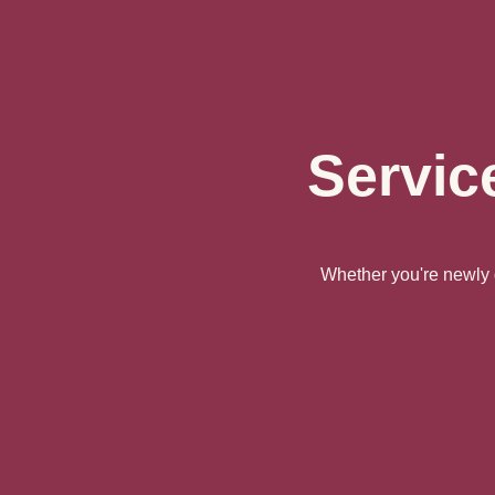
Servic
Whether you're newly d