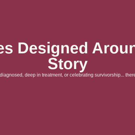
es Designed Arou
Story
iagnosed, deep in treatment, or celebrating survivorship... there