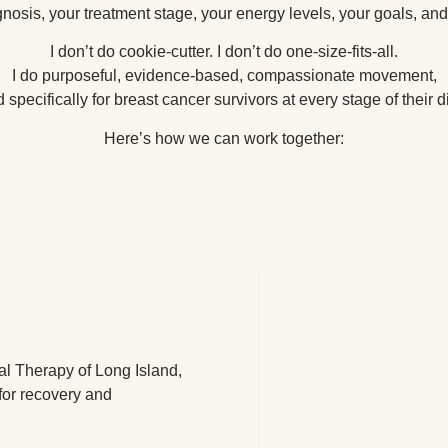
nosis, your treatment stage, your energy levels, your goals, and 
I don’t do cookie-cutter. I don’t do one-size-fits-all.
I do purposeful, evidence-based, compassionate movement,
specifically for breast cancer survivors at every stage of their 
Here’s how we can work together:
al Therapy of Long Island,
for recovery and