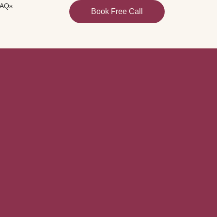
AQs
Book Free Call