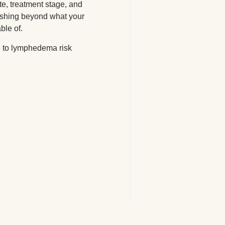
te, treatment stage, and
ushing beyond what your
ble of.
ng to lymphedema risk