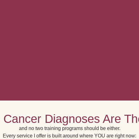
 Cancer Diagnoses Are T
and no two training programs should be either.
Every service I offer is built around where YOU are right now: