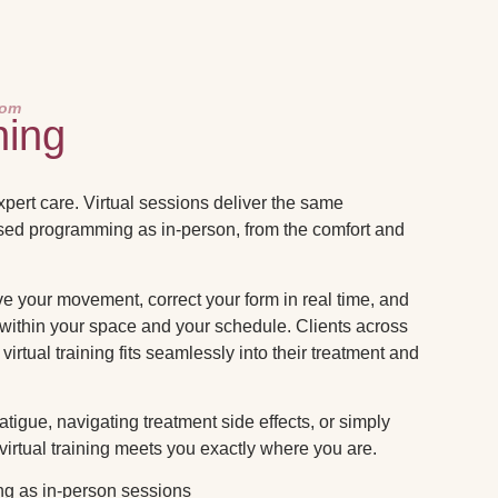
oom
ning
expert care. Virtual sessions deliver the same
sed programming as in-person, from the comfort and
 your movement, correct your form in real time, and
 within your space and your schedule. Clients across
virtual training fits seamlessly into their treatment and
igue, navigating treatment side effects, or simply
 virtual training meets you exactly where you are.
g as in-person sessions