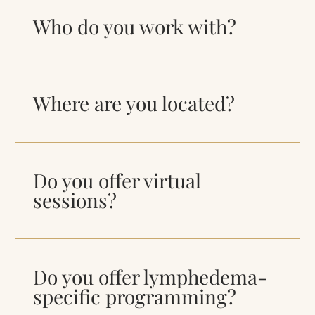
Who do you work with?
Where are you located?
Do you offer virtual
sessions?
Do you offer lymphedema-
specific programming?