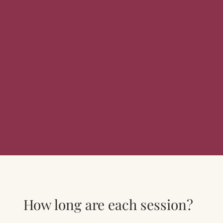
How long are each session?