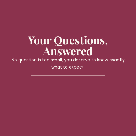
Your Questions,
Answered
No question is too small, you deserve to know exactly
what to expect.