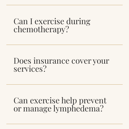
Can I exercise during
chemotherapy?
Does insurance cover your
services?
Can exercise help prevent
or manage lymphedema?