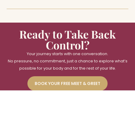
Ready to Take Back
Control?
Your journey starts with one conversation.
No pressure, no commitment, just a chance to explore what’s
possible for your body and for the rest of your life.
BOOK YOUR FREE MEET & GREET