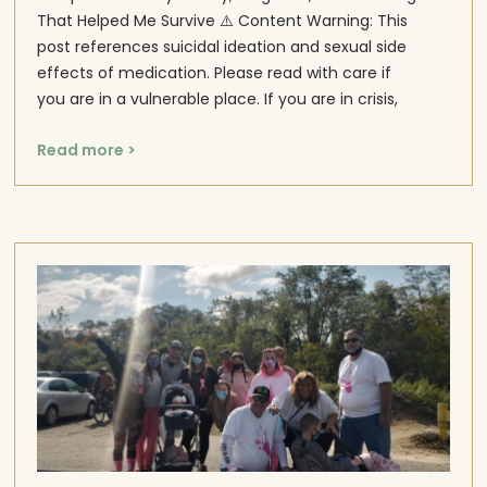
That Helped Me Survive ⚠️ Content Warning: This
post references suicidal ideation and sexual side
effects of medication. Please read with care if
you are in a vulnerable place. If you are in crisis,
Read more >