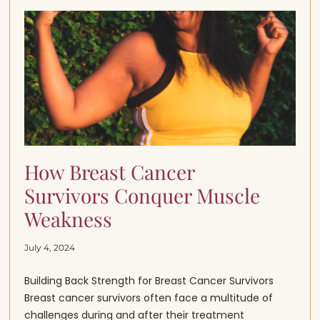
How Breast Cancer
Survivors Conquer Muscle
Weakness
July 4, 2024
Building Back Strength for Breast Cancer Survivors
Breast cancer survivors often face a multitude of
challenges during and after their treatment