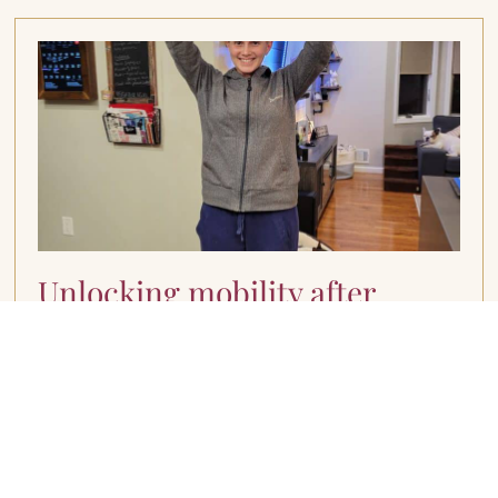
Unlocking mobility after
breast cancer
March 11, 2024
Understanding Range of Motion Limitations I
understand firsthand the challenges that come
with navigating treatment-related side effects,