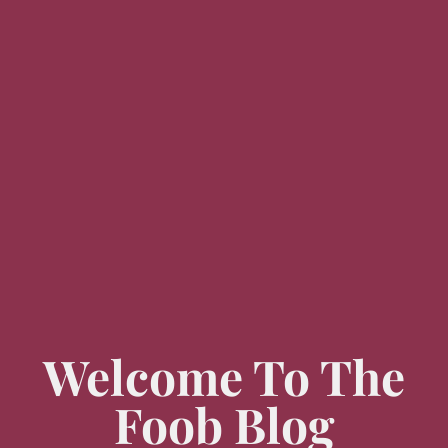
Welcome To The
Foob Blog