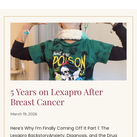
5 Years on Lexapro After
Breast Cancer
March 19, 2026
Here’s Why I’m Finally Coming Off It Part 1: The
Lexapro BackstoryAnxiety, Diagnosis, and the Drug