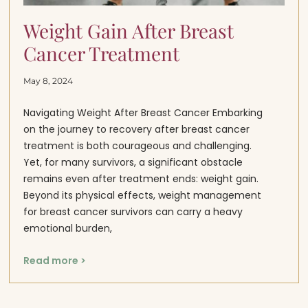
Weight Gain After Breast
Cancer Treatment
May 8, 2024
Navigating Weight After Breast Cancer Embarking
on the journey to recovery after breast cancer
treatment is both courageous and challenging.
Yet, for many survivors, a significant obstacle
remains even after treatment ends: weight gain.
Beyond its physical effects, weight management
for breast cancer survivors can carry a heavy
emotional burden,
Read more >