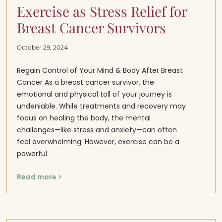
Exercise as Stress Relief for
Breast Cancer Survivors
October 29, 2024
Regain Control of Your Mind & Body After Breast
Cancer As a breast cancer survivor, the
emotional and physical toll of your journey is
undeniable. While treatments and recovery may
focus on healing the body, the mental
challenges—like stress and anxiety—can often
feel overwhelming. However, exercise can be a
powerful
Read more >