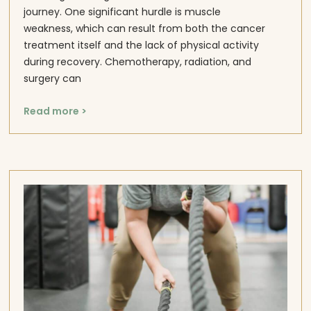
journey. One significant hurdle is muscle
weakness, which can result from both the cancer
treatment itself and the lack of physical activity
during recovery. Chemotherapy, radiation, and
surgery can
Read more >