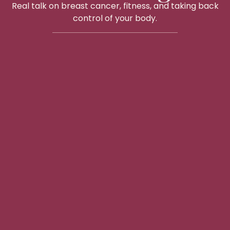
Real talk on breast cancer, fitness, and taking back
control of your body.