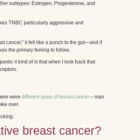
 other subtypes: Estrogen, Progesterone, and
akes TNBC particularly aggressive and
t cancer,” it felt like a punch to the gut—and if
s the primary feeling to follow.
oetic it kind of is that when I look back that
eceptors.
there were
different types of breast cancer
– man
ake over.
icking.
tive breast cancer?