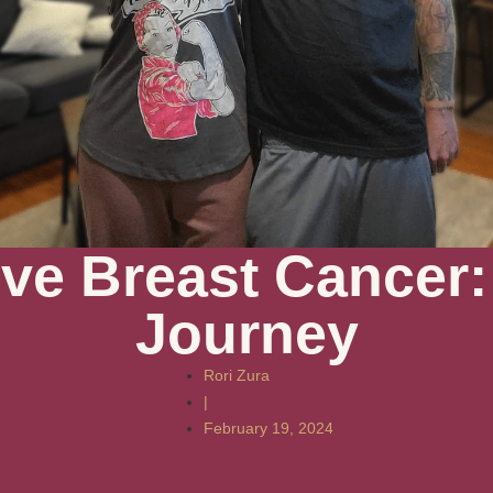
ive Breast Cancer:
Journey
Rori Zura
|
February 19, 2024