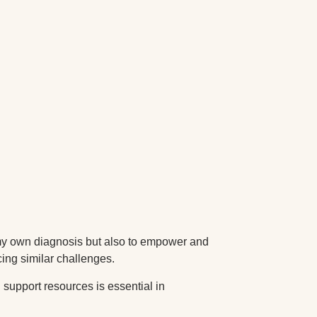
 my own diagnosis but also to empower and
cing similar challenges.
support resources is essential in