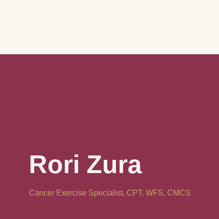
Rori Zura
Cancer Exercise Specialist, CPT, WFS, CMCS