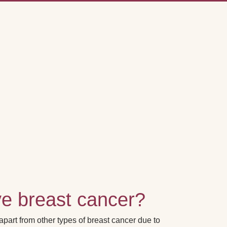
ve breast cancer?
art from other types of breast cancer due to