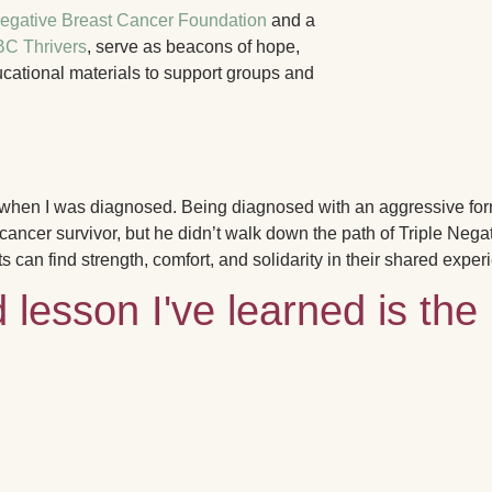
Negative Breast Cancer Foundation
and a
C Thrivers
, serve as beacons of hope,
ucational materials to support groups and
f when I was diagnosed.
Being diagnosed with an aggressive for
ncer survivor, but he didn’t walk down the path of Triple Negat
ts can find strength, comfort, and solidarity in their shared exper
lesson I've learned is the 