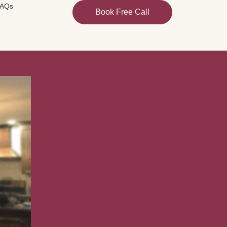
AQs
Book Free Call