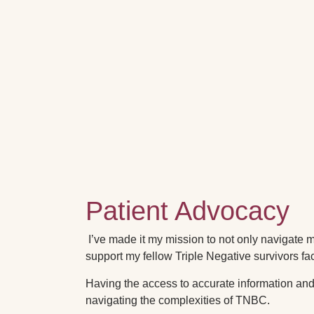
Patient Advocacy
I’ve made it my mission to not only navigate
support my fellow Triple Negative survivors fa
Having the access to accurate information and 
navigating the complexities of TNBC.