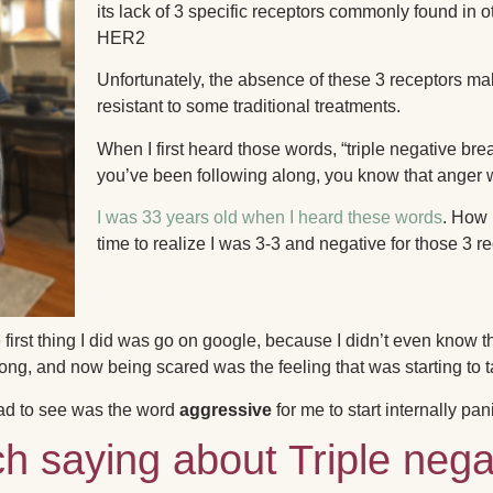
its lack of 3 specific receptors commonly found in
HER2
Unfortunately, the absence of these 3 receptors m
resistant to some traditional treatments.
When I first heard those words, “triple negative breas
you’ve been following along, you know that anger wa
I was 33 years old when I heard these words
.
How p
time to realize I was 3-3 and negative for those 3 r
first thing I did was go on google, because I didn’t even know 
ong, and now being scared was the feeling that was starting to t
had to see was the word
aggressive
for me to start internally pan
ch saying about Triple nega