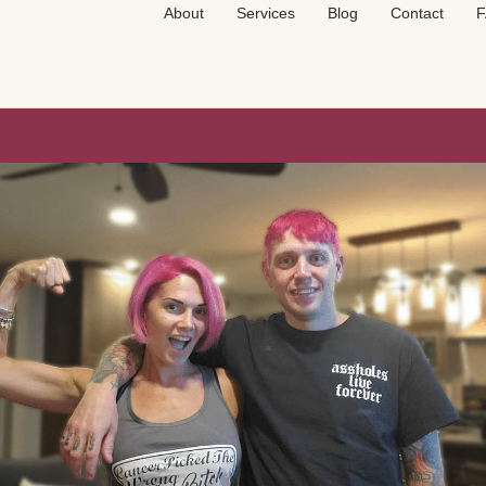
About
Services
Blog
Contact
F