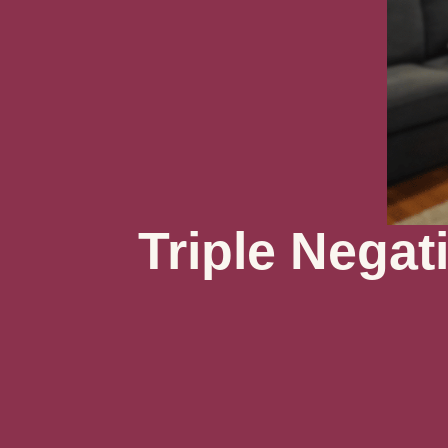
Triple Negat