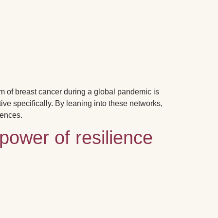
m of breast cancer during a global pandemic is
ive specifically.
By leaning into these networks,
iences.
power of resilience