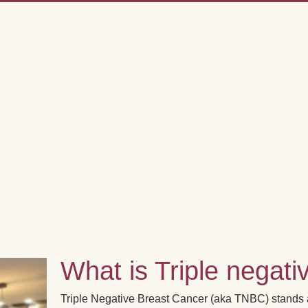
What is Triple negati
Triple Negative Breast Cancer (aka TNBC) stands ap