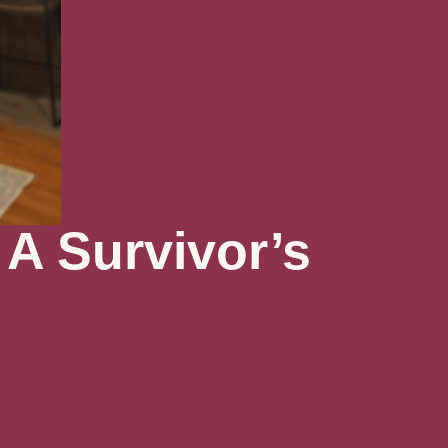
 A Survivor’s