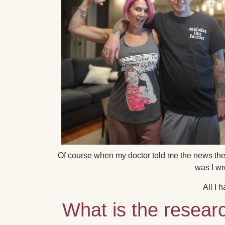
Of course when my doctor told me the news the 
was I wr
All I 
What is the resear