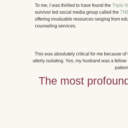
To me, I was thrilled to have found the
Triple 
survivor led social media group called the
TNB
offering invaluable resources ranging from ed
counseling services.
This was absolutely critical for me because o
utterly isolating.
Yes, my husband was a fellow ca
patien
The most profound 