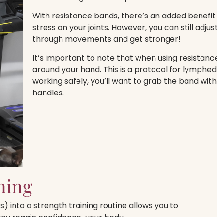
With resistance bands, there’s an added benefit
stress on your joints. However, you can still adju
through movements and get stronger!
It’s important to note that when using resistan
around your hand. This is a protocol for lymphe
working safely, you’ll want to grab the band with
handles.
ning
) into a strength training routine allows you to