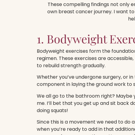
These compelling findings not only em
own breast cancer journey. I want to
he
1. Bodyweight Exer
Bodyweight exercises form the foundation
regimen.
These exercises are accessible, 
to rebuild strength gradually.
Whether you’ve undergone surgery, or in 
component in laying the ground work to s
We all go to the bathroom right? Maybe y
me. I’ll bet that you get up and sit back
doing squats!
Since this is a movement we need to do a
when you’re ready to add in that addition