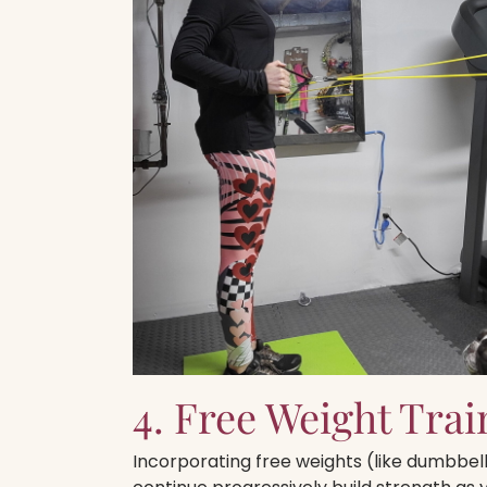
4. Free Weight Trai
Incorporating free weights (like dumbbells