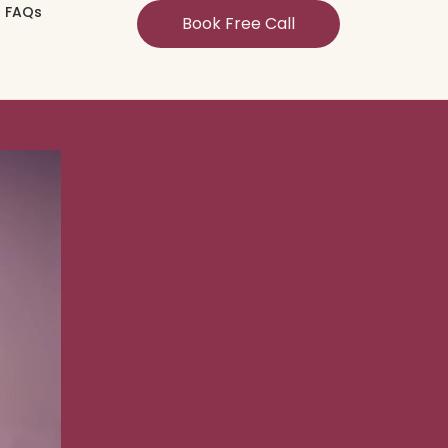
FAQs
Book Free Call