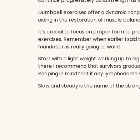
continue progressively build strength as
Dumbbell exercises offer a dynamic ran
aiding in the restoration of muscle balanc
It’s crucial to focus on proper form to pr
exercises. Remember when earlier I said 
foundation is really going to work!
Start with a light weight working up to h
there I recommend that survivors gradua
Keeping in mind that if any lymphedema s
Slow and steady is the name of the stren