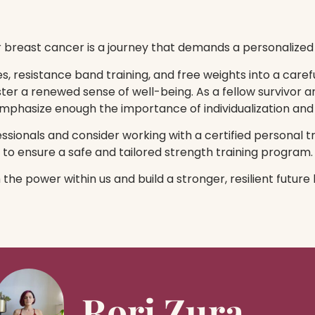
r breast cancer is a journey that demands a personalized
, resistance band training, and free weights into a carefu
ster a renewed sense of well-being. As a fellow survivor a
 emphasize enough the importance of individualization and
sionals and consider working with a certified personal t
to ensure a safe and tailored strength training program.
m the power within us and build a stronger, resilient futur
Rori Zura