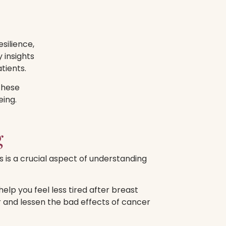
silience,
 insights
tients.
these
eing.
g
s is a crucial aspect of understanding
lp you feel less tired after breast
 and lessen the bad effects of cancer