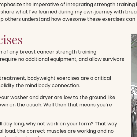
phasize the imperative of integrating strength training i
 share what I’ve learned during my own journey with breas
lp others understand how awesome these exercises can 
cises
 of any breast cancer strength training
require no additional equipment, and allow survivors
treatment, bodyweight exercises are a critical
olidify the mind body connection.
our washer and dryer are low to the ground like
 down on the couch. Well then that means you’re
ll day long, why not work on your form? That way
al load, the correct muscles are working and no