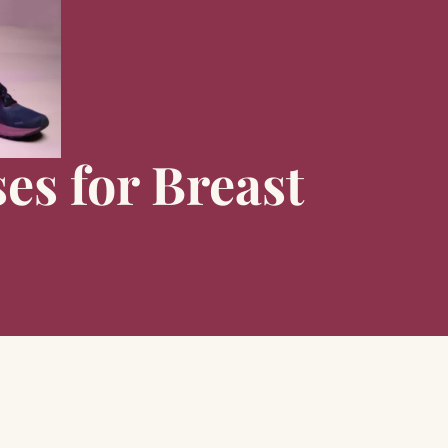
es for Breast