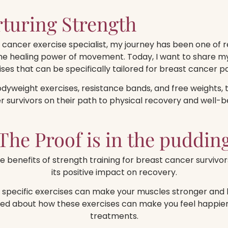
turing Strength
cancer exercise specialist, my journey has been one of re
the healing power of movement. Today, I want to share my
ises that can be specifically tailored for breast cancer pa
bodyweight exercises, resistance bands, and free weights, 
survivors on their path to physical recovery and well-b
The Proof is in the puddin
e benefits of strength training for breast cancer survivor
its positive impact on recovery.
pecific exercises can make your muscles stronger and he
ed about how these exercises can make you feel happier
treatments.