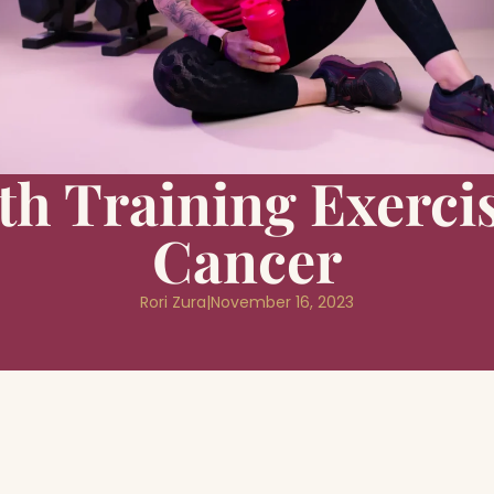
th Training Exercis
Cancer
Rori Zura
|
November 16, 2023