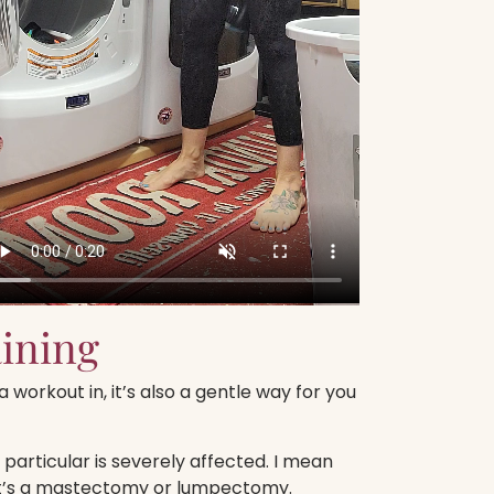
aining
 workout in, it’s also a gentle way for you
particular is severely affected. I mean
it’s a mastectomy or lumpectomy.