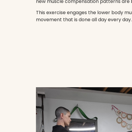
new muscle compensation patterns are 
This exercise engages the lower body mus
movement that is done all day every day.