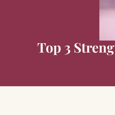
Top 3 Streng