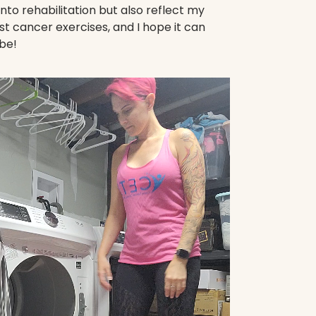
nto rehabilitation but also reflect my
t cancer exercises, and I hope it can
be!