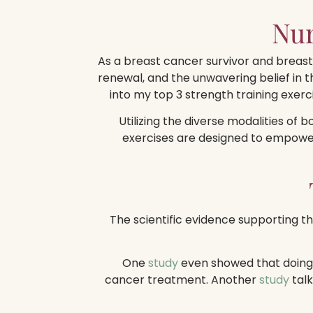
Nur
As a breast cancer survivor and breast 
renewal, and the unwavering belief in 
into my top 3 strength training exerc
Utilizing the diverse modalities of 
exercises are designed to empower 
The scientific evidence supporting th
One
study
even showed that doing s
cancer treatment. Another
study
talk