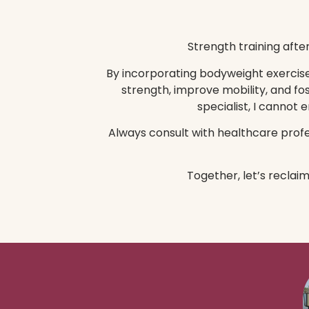
Strength training afte
By incorporating bodyweight exercises
strength, improve mobility, and fo
specialist, I cannot
Always consult with healthcare profes
Together, let’s reclai