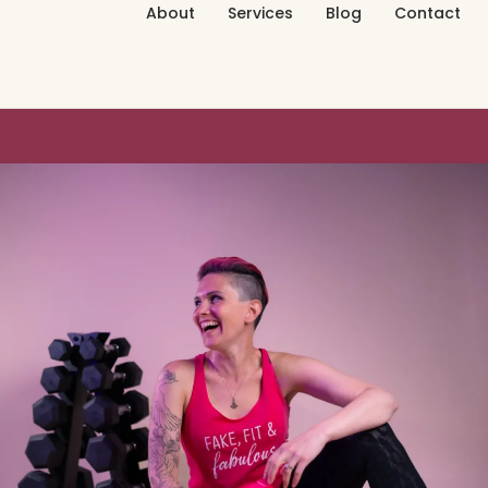
About
Services
Blog
Contact