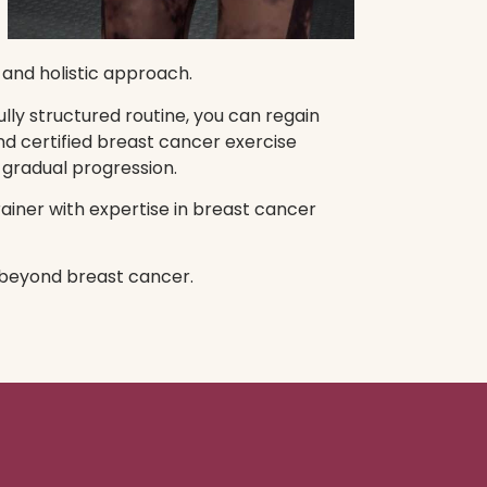
 and holistic approach.
lly structured routine, you can regain
nd certified breast cancer exercise
 gradual progression.
rainer with expertise in breast cancer
e beyond breast cancer.