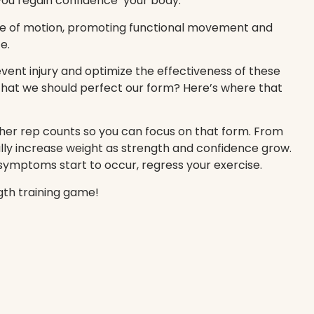
 you regain confidence your body.
ge of motion, promoting functional movement and
e.
event injury and optimize the effectiveness of these
that we should perfect our form? Here’s where that
igher rep counts so you can focus on that form. From
lly increase weight as strength and confidence grow.
ymptoms start to occur, regress your exercise.
gth training game!