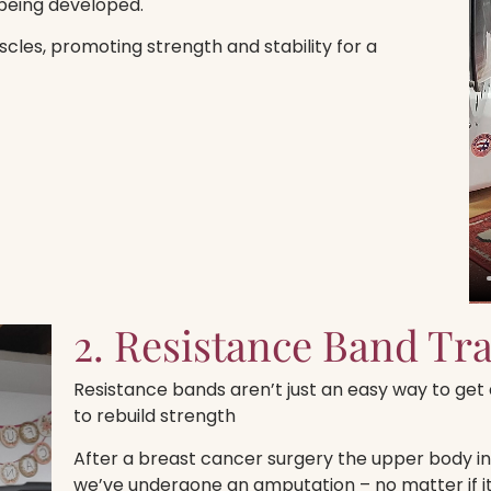
being developed.
cles, promoting strength and stability for a
2. Resistance Band Tr
Resistance bands aren’t just an easy way to get a
to rebuild strength
After a breast cancer surgery the upper body in 
we’ve undergone an amputation – no matter if 