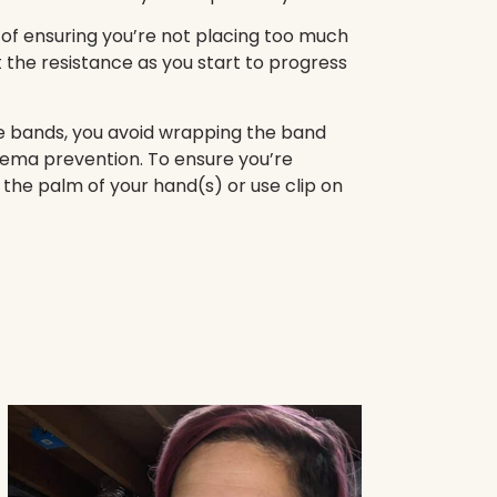
 of ensuring you’re not placing too much
st the resistance as you start to progress
ce bands, you avoid wrapping the band
dema prevention. To ensure you’re
 the palm of your hand(s) or use clip on