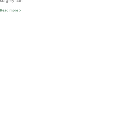
surgery can
Read more >