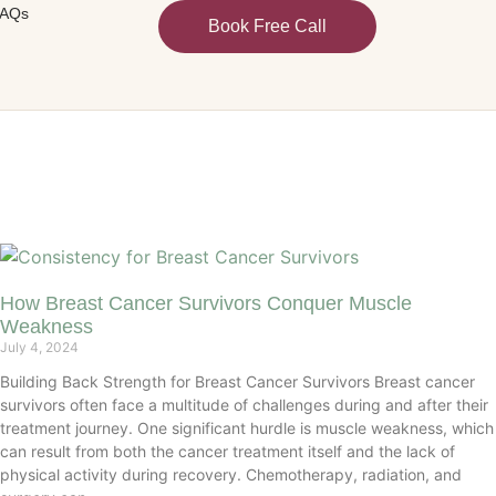
AQs
Book Free Call
How Breast Cancer Survivors Conquer Muscle
Weakness
July 4, 2024
Building Back Strength for Breast Cancer Survivors Breast cancer
survivors often face a multitude of challenges during and after their
treatment journey. One significant hurdle is muscle weakness, which
can result from both the cancer treatment itself and the lack of
physical activity during recovery. Chemotherapy, radiation, and