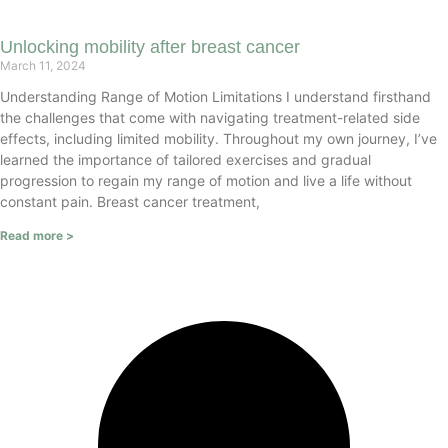
Unlocking mobility after breast cancer
March 11, 2024
Understanding Range of Motion Limitations I understand firsthand
the challenges that come with navigating treatment-related side
effects, including limited mobility. Throughout my own journey, I’ve
learned the importance of tailored exercises and gradual
progression to regain my range of motion and live a life without
constant pain. Breast cancer treatment,
Read more >