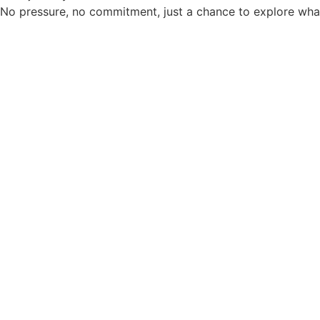
No pressure, no commitment, just a chance to explore what’s