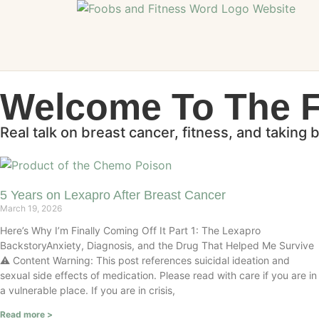
Welcome To The 
Real talk on breast cancer, fitness, and taking 
5 Years on Lexapro After Breast Cancer
March 19, 2026
Here’s Why I’m Finally Coming Off It Part 1: The Lexapro
BackstoryAnxiety, Diagnosis, and the Drug That Helped Me Survive
⚠️ Content Warning: This post references suicidal ideation and
sexual side effects of medication. Please read with care if you are in
a vulnerable place. If you are in crisis,
Read more >