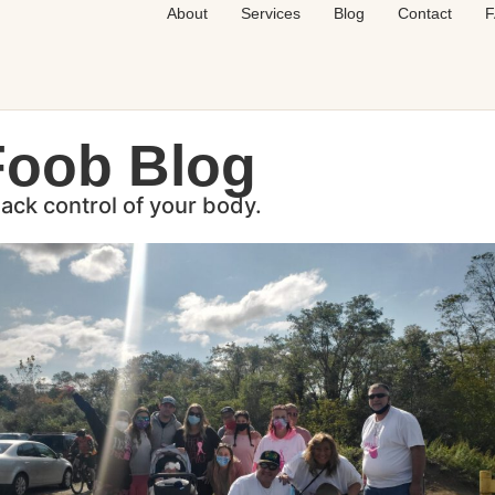
About
Services
Blog
Contact
F
Foob Blog
back control of your body.