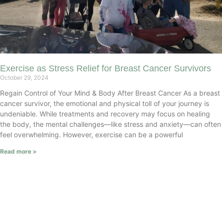
Exercise as Stress Relief for Breast Cancer Survivors
October 29, 2024
Regain Control of Your Mind & Body After Breast Cancer As a breast
cancer survivor, the emotional and physical toll of your journey is
undeniable. While treatments and recovery may focus on healing
the body, the mental challenges—like stress and anxiety—can often
feel overwhelming. However, exercise can be a powerful
Read more >