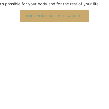
 possible for your body and for the rest of your life.
BOOK YOUR FREE MEET & GREET