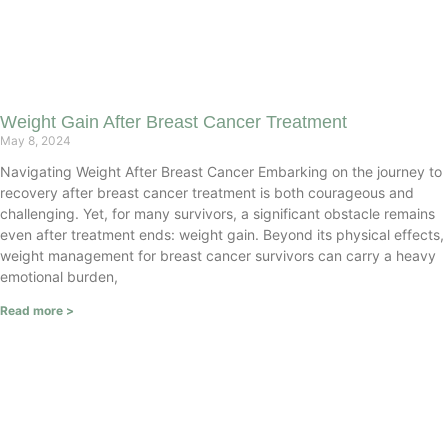
Weight Gain After Breast Cancer Treatment
May 8, 2024
Navigating Weight After Breast Cancer Embarking on the journey to
recovery after breast cancer treatment is both courageous and
challenging. Yet, for many survivors, a significant obstacle remains
even after treatment ends: weight gain. Beyond its physical effects,
weight management for breast cancer survivors can carry a heavy
emotional burden,
Read more >