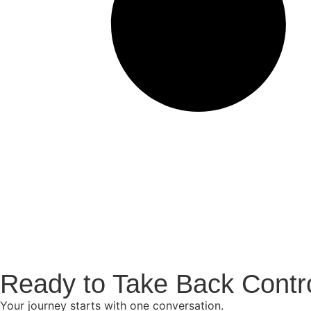
Ready to Take Back Contr
Your journey starts with one conversation.