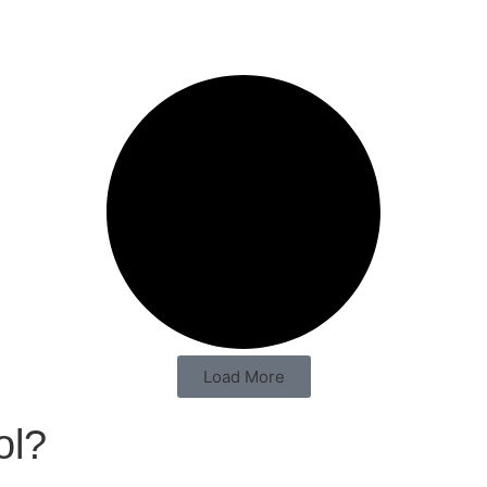
Load More
ol?