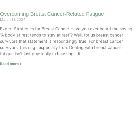
Overcoming Breast Cancer-Related Fatigue
March 11, 2024
Expert Strategies for Breast Cancer Have you ever heard the saying
“A body at rest tends to stay at rest”? Well, for us breast cancer
survivors that statement is resoundingly true. For breast cancer
survivors, this rings especially true. Dealing with breast cancer
fatigue isn’t just physically exhausting – it
Read more >