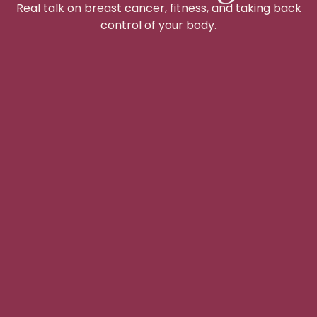
Real talk on breast cancer, fitness, and taking back
control of your body.