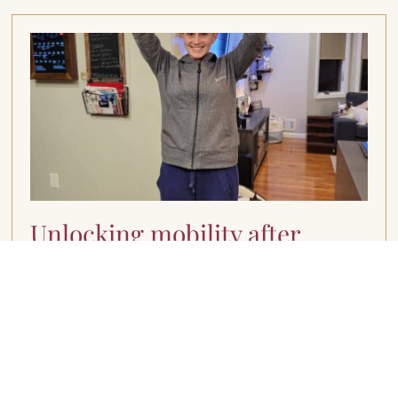
Unlocking mobility after
breast cancer
March 11, 2024
Understanding Range of Motion Limitations I
understand firsthand the challenges that come
with navigating treatment-related side effects,