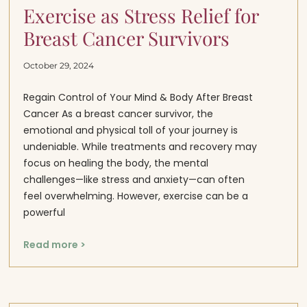
Exercise as Stress Relief for
Breast Cancer Survivors
October 29, 2024
Regain Control of Your Mind & Body After Breast
Cancer As a breast cancer survivor, the
emotional and physical toll of your journey is
undeniable. While treatments and recovery may
focus on healing the body, the mental
challenges—like stress and anxiety—can often
feel overwhelming. However, exercise can be a
powerful
Read more >