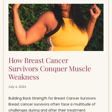
How Breast Cancer
Survivors Conquer Muscle
Weakness
July 4, 2024
Building Back Strength for Breast Cancer Survivors
Breast cancer survivors often face a multitude of
challenges during and after their treatment