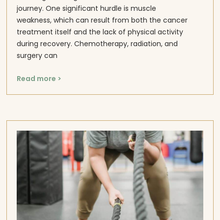
journey. One significant hurdle is muscle
weakness, which can result from both the cancer
treatment itself and the lack of physical activity
during recovery. Chemotherapy, radiation, and
surgery can
Read more >