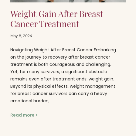
Weight Gain After Breast
Cancer Treatment
May 8, 2024
Navigating Weight After Breast Cancer Embarking
on the journey to recovery after breast cancer
treatment is both courageous and challenging.
Yet, for many survivors, a significant obstacle
remains even after treatment ends: weight gain.
Beyond its physical effects, weight management
for breast cancer survivors can carry a heavy
emotional burden,
Read more >