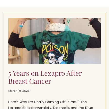
5 Years on Lexapro After
Breast Cancer
March 19, 2026
Here’s Why I’m Finally Coming Off It Part 1: The
Lexapro BackstoryAnxiety, Diagnosis, and the Drug