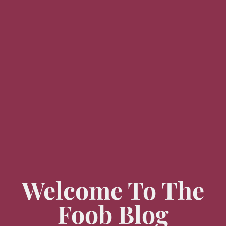
Welcome To The
Foob Blog