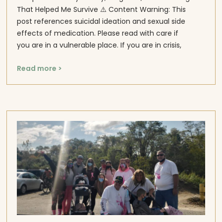
That Helped Me Survive ⚠️ Content Warning: This
post references suicidal ideation and sexual side
effects of medication. Please read with care if
you are in a vulnerable place. If you are in crisis,
Read more >